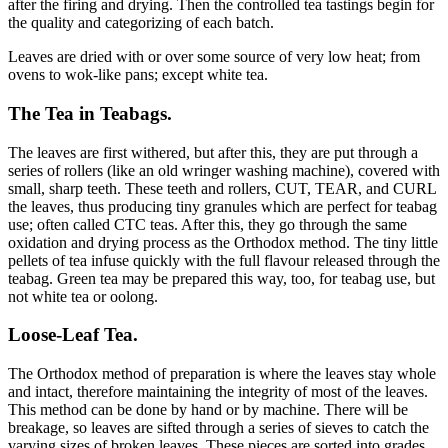
after the firing and drying. Then the controlled tea tastings begin for
the quality and categorizing of each batch.
Leaves are dried with or over some source of very low heat; from
ovens to wok-like pans; except white tea.
The Tea in Teabags.
The leaves are first withered, but after this, they are put through a
series of rollers (like an old wringer washing machine), covered with
small, sharp teeth. These teeth and rollers, CUT, TEAR, and CURL
the leaves, thus producing tiny granules which are perfect for teabag
use; often called CTC teas. After this, they go through the same
oxidation and drying process as the Orthodox method. The tiny little
pellets of tea infuse quickly with the full flavour released through the
teabag. Green tea may be prepared this way, too, for teabag use, but
not white tea or oolong.
Loose-Leaf Tea.
The Orthodox method of preparation is where the leaves stay whole
and intact, therefore maintaining the integrity of most of the leaves.
This method can be done by hand or by machine. There will be
breakage, so leaves are sifted through a series of sieves to catch the
varying sizes of broken leaves. These pieces are sorted into grades