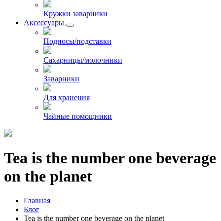
Кружки заварники
Аксессуары
Подносы/подставки
Сахарницы/молочники
Заварники
Для хранения
Чайные помощники
Tea is the number one beverage
on the planet
Главная
Блог
Tea is the number one beverage on the planet