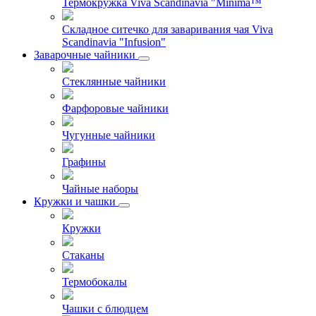
Термокружка Viva Scandinavia "Minima™
Складное ситечко для заваривания чая Viva
Scandinavia "Infusion"
Заварочные чайники
Стеклянные чайники
Фарфоровые чайники
Чугунные чайники
Графины
Чайные наборы
Кружки и чашки
Кружки
Стаканы
Термобокалы
Чашки с блюдцем