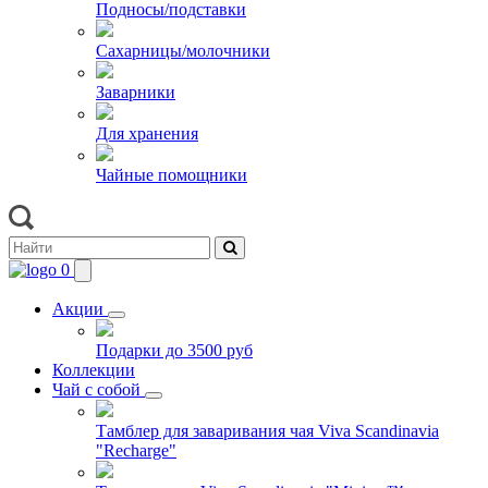
Подносы/подставки
Сахарницы/молочники
Заварники
Для хранения
Чайные помощники
0
Акции
Подарки до 3500 руб
Коллекции
Чай с собой
Тамблер для заваривания чая Viva Scandinavia
"Recharge"