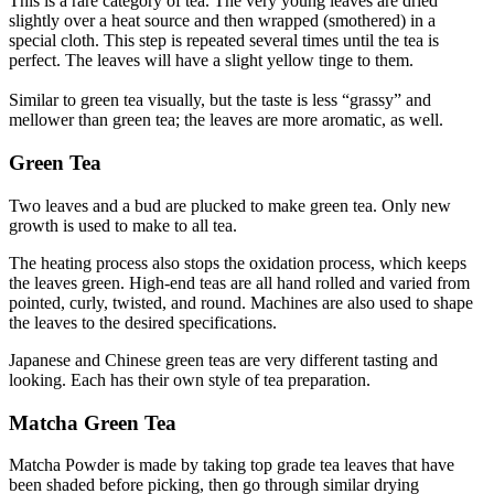
This is a rare category of tea. The very young leaves are dried
slightly over a heat source and then wrapped (smothered) in a
special cloth. This step is repeated several times until the tea is
perfect. The leaves will have a slight yellow tinge to them.
Similar to green tea visually, but the taste is less “grassy” and
mellower than green tea; the leaves are more aromatic, as well.
Green Tea
Two leaves and a bud are plucked to make green tea. Only new
growth is used to make to all tea.
The heating process also stops the oxidation process, which keeps
the leaves green. High-end teas are all hand rolled and varied from
pointed, curly, twisted, and round. Machines are also used to shape
the leaves to the desired specifications.
Japanese and Chinese green teas are very different tasting and
looking. Each has their own style of tea preparation.
Matcha Green Tea
Matcha Powder is made by taking top grade tea leaves that have
been shaded before picking, then go through similar drying