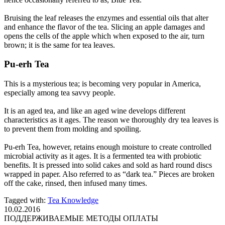
Bruising the leaf releases the enzymes and essential oils that alter
and enhance the flavor of the tea. Slicing an apple damages and
opens the cells of the apple which when exposed to the air, turn
brown; it is the same for tea leaves.
Pu-erh Tea
This is a mysterious tea; is becoming very popular in America,
especially among tea savvy people.
It is an aged tea, and like an aged wine develops different
characteristics as it ages. The reason we thoroughly dry tea leaves is
to prevent them from molding and spoiling.
Pu-erh Tea, however, retains enough moisture to create controlled
microbial activity as it ages. It is a fermented tea with probiotic
benefits. It is pressed into solid cakes and sold as hard round discs
wrapped in paper. Also referred to as “dark tea.” Pieces are broken
off the cake, rinsed, then infused many times.
Tagged with:
Tea Knowledge
10.02.2016
ПОДДЕРЖИВАЕМЫЕ МЕТОДЫ ОПЛАТЫ