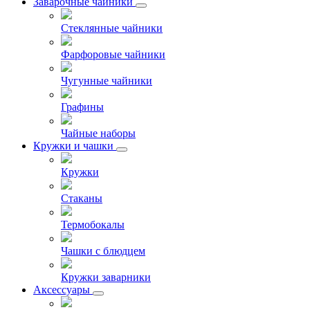
Заварочные чайники
Стеклянные чайники
Фарфоровые чайники
Чугунные чайники
Графины
Чайные наборы
Кружки и чашки
Кружки
Стаканы
Термобокалы
Чашки с блюдцем
Кружки заварники
Аксессуары