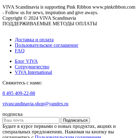
VIVA Scandinavia is supporting Pink Ribbon www.pinkribbon.com
- Follow us for news, inspiration and give aways.
Copyright © 2024 VIVA Scandinavia
ПОДДЕРЖИВАЕМЫЕ МЕТОДЫ ОПЛАТЫ
Доставка и оплата
Пользовательское соглашение
FAQ
Блог VIVA
Сотрудничество
VIVA International
Свяжитесь с нами:
8 495 409-22-88
vivascandinavia-shop@yandex.ru
подписка
Подписаться
Будьте в курсе первыми о новых продуктах, акциях и
специальных предложениях. Нажимая на кнопку вы
соглашаетесь с
Пользовательским солашением
.