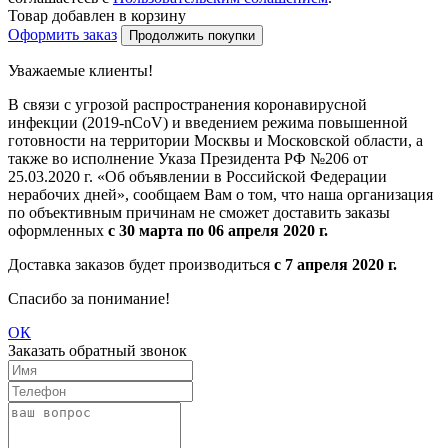
Товар добавлен в корзину
Оформить заказ
Продолжить покупки
Уважаемые клиенты!
В связи с угрозой распространения коронавирусной
инфекции (2019-nCoV) и введением режима повышенной
готовности на территории Москвы и Московской области, а
также во исполнение Указа Президента РФ №206 от
25.03.2020 г. «Об объявлении в Российской Федерации
нерабочих дней», сообщаем Вам о том, что наша организация
по объективным причинам не сможет доставить заказы
оформленных
с 30 марта по 06 апреля 2020 г.
Доставка заказов будет производиться
с 7 апреля 2020 г.
Спасибо за понимание!
ОК
Заказать обратный звонок