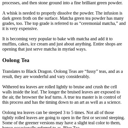
processes, and then stone ground into a fine brilliant green powder.
A whisk is needed to properly dissolve the powder. The infusion is
dark green froth on the surface. Matcha green tea powder has many
grades, too. The top grade is referred to as “ceremonial matcha,” and
it is very expensive.
It is becoming very popular to bake with matcha and add it to
muffins, cakes, ice cream and just about anything. Entire shops are
opening that just serve matcha in myriad ways.
Oolong Tea
Translates to Black Dragon. Oolong Teas are “fussy” teas, and as a
result, they are wonderful and vary considerably.
Withered tea leaves are rolled lightly to bruise and crush the cell
walls inside the leaf. The longer the bruised leaves are exposed to
the air, the browner the leaf turns. A true tea master is in control of
this process and has the timing down to an art as well as a science.
Oolong tea leaves can be steeped 3 to 5 times. Not all of those
tightly rolled leaves are going to open in the first or second steeping.
Some of the greener versions may have a slight teal color to them,
hence occasionally referred to as, Blue Tea.