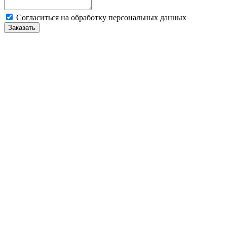
Cогласиться на обработку персональных данных
Заказать