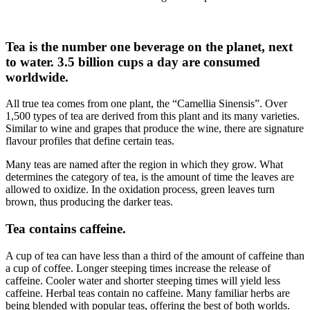
Tea is the number one beverage on the planet, next
to water. 3.5 billion cups a day are consumed
worldwide.
All true tea comes from one plant, the “Camellia Sinensis”. Over
1,500 types of tea are derived from this plant and its many varieties.
Similar to wine and grapes that produce the wine, there are signature
flavour profiles that define certain teas.
Many teas are named after the region in which they grow. What
determines the category of tea, is the amount of time the leaves are
allowed to oxidize. In the oxidation process, green leaves turn
brown, thus producing the darker teas.
Tea contains caffeine.
A cup of tea can have less than a third of the amount of caffeine than
a cup of coffee. Longer steeping times increase the release of
caffeine. Cooler water and shorter steeping times will yield less
caffeine. Herbal teas contain no caffeine. Many familiar herbs are
being blended with popular teas, offering the best of both worlds.