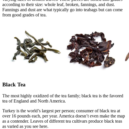
according to their size: whole leaf, broken, fannings, and dust.
Fannings and dust are what typically go into teabags but can come
from good grades of tea.
Black Tea
The most highly oxidized of the tea family; black tea is the favored
tea of England and North America.
Turkey is the world’s largest per person; consumer of black tea at
over 16 pounds each, per year. America doesn’t even make the map
as a contender. Leaves of different tea cultivars produce black teas
as varied as you see here.