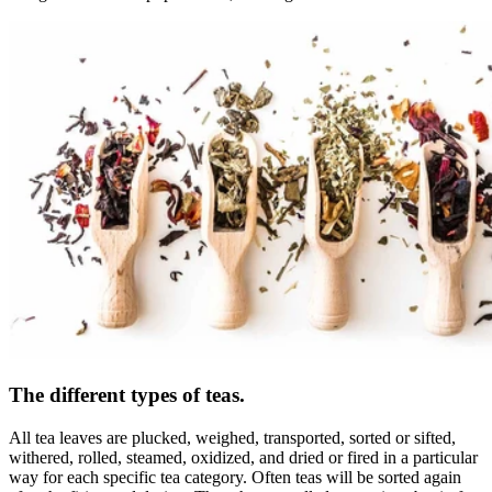
The different types of teas.
All tea leaves are plucked, weighed, transported, sorted or sifted,
withered, rolled, steamed, oxidized, and dried or fired in a particular
way for each specific tea category. Often teas will be sorted again