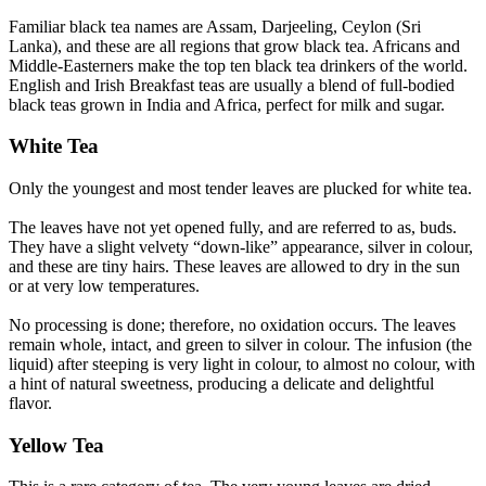
Familiar black tea names are Assam, Darjeeling, Ceylon (Sri
Lanka), and these are all regions that grow black tea. Africans and
Middle-Easterners make the top ten black tea drinkers of the world.
English and Irish Breakfast teas are usually a blend of full-bodied
black teas grown in India and Africa, perfect for milk and sugar.
White Tea
Only the youngest and most tender leaves are plucked for white tea.
The leaves have not yet opened fully, and are referred to as, buds.
They have a slight velvety “down-like” appearance, silver in colour,
and these are tiny hairs. These leaves are allowed to dry in the sun
or at very low temperatures.
No processing is done; therefore, no oxidation occurs. The leaves
remain whole, intact, and green to silver in colour. The infusion (the
liquid) after steeping is very light in colour, to almost no colour, with
a hint of natural sweetness, producing a delicate and delightful
flavor.
Yellow Tea