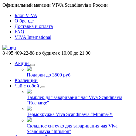
Официальный магазин VIVA Scandinavia в России
Блог VIVA
О бренде
Доставка и оплата
FAQ
VIVA International
8 495 409-22-88
по будням с 10.00 до 21.00
Акции
Подарки до 3500 руб
Коллекции
Чай с собой
Тамблер для заваривания чая Viva Scandinavia
"Recharge"
Термокружка Viva Scandinavia "Minima™
Складное ситечко для заваривания чая Viva
Scandinavia "Infusion"